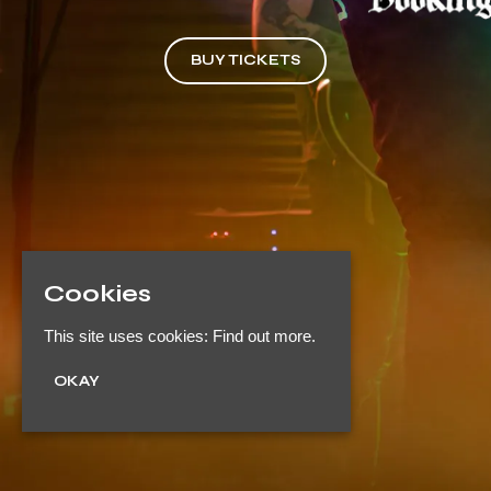
BUY TICKETS
Cookies
This site uses cookies:
Find out more.
OKAY