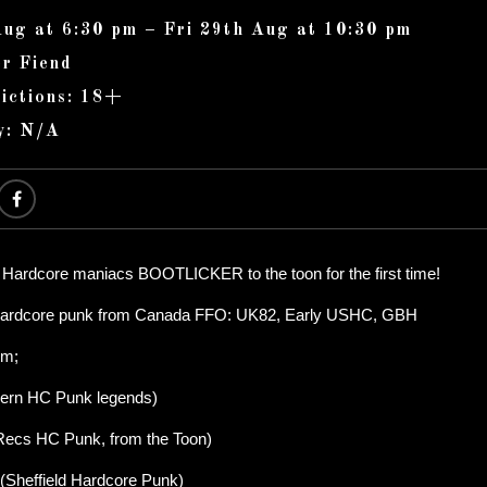
Aug at 6:30 pm – Fri 29th Aug at 10:30 pm
r Fiend
ictions: 18+
y: N/A
 Hardcore maniacs BOOTLICKER to the toon for the first time!
f hardcore punk from Canada FFO: UK82, Early USHC, GBH
om;
ern HC Punk legends)
Recs HC Punk, from the Toon)
heffield Hardcore Punk)