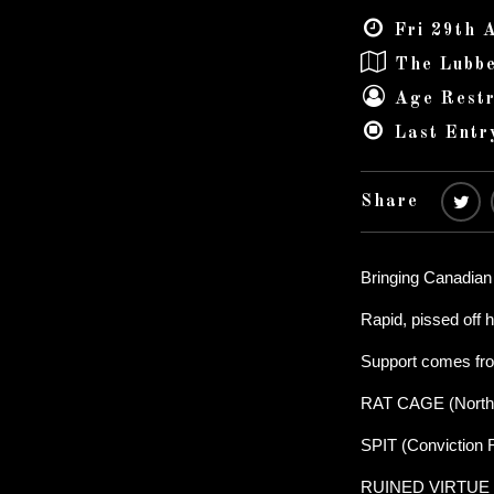
Fri 29th 
The Lubbe
Age Restr
Last Entr
Share
Bringing Canadian
Rapid, pissed of
Support comes fr
RAT CAGE (North
SPIT (Conviction 
RUINED VIRTUE (S