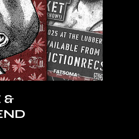
 &
END