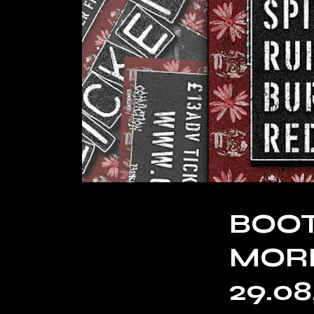
BOOT
MORE
29.08