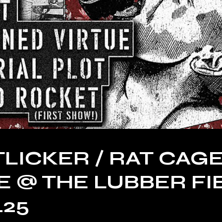
LICKER / RAT CAGE
 @ THE LUBBER FI
.25