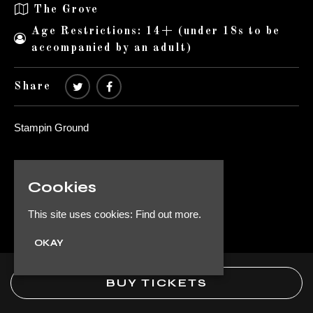
The Grove
Age Restrictions: 14+ (under 18s to be
accompanied by an adult)
Share
Stampin Ground
Venue
Cookies
The Grove
1 St Michael's Rd
This site uses cookies:
Find out more.
Byker
OKAY
Newcastle upon Tyne NE6 1QU
UK
BUY TICKETS