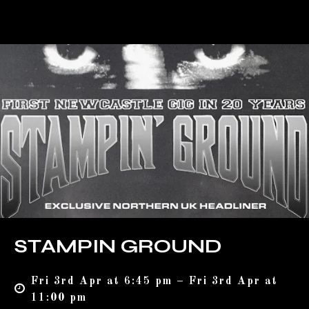
STAMPIN GROUND
Fri 3rd Apr at 6:45 pm – Fri 3rd Apr at
11:00 pm